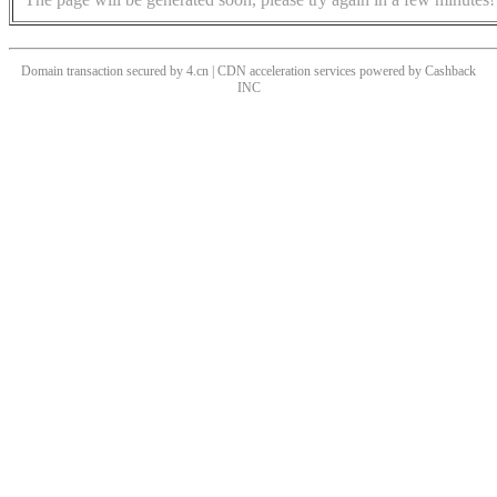
Domain transaction secured by 4.cn | CDN acceleration services powered by
Cashback
INC