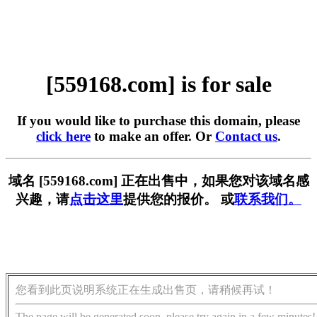
[559168.com] is for sale
If you would like to purchase this domain, please
click here
to make an offer. Or
Contact us
.
域名 [559168.com] 正在出售中，如果您对该域名感
兴趣，请
点击这里
提供您的报价。 或
联系我们。
您看到此页说明系统正在生成出售页，请稍候再试！
The page will be generated soon, please try again in a few minutes!