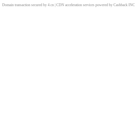
Domain transaction secured by 4.cn | CDN acceleration services powered by
Cashback
INC