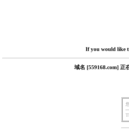
If you would like 
域名 [559168.c
T