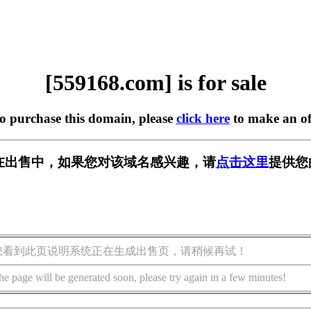
[559168.com] is for sale
to purchase this domain, please
click here
to make an of
om] 正在出售中，如果您对该域名感兴趣，请
点击这里
提供您
您看到此页说明系统正在生成出售页，请稍候再试！
he page will be generated soon, please try again in a few minutes!