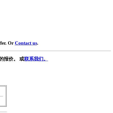
fer. Or
Contact us
.
的报价。 或
联系我们。